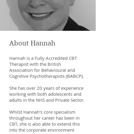
About Hannah
Hannah is a Fully Accredited CBT
Therapist with the British
Association for Behavioural and
Cognitive Psychotherapists (BABCP).
She has over 20 years of experience
working with both adolescents and
adults in the NHS and Private Sector.
Whilst Hannah's core specialism
throughout her career has been in
CBT, she is also able to extend this
into the corporate environment