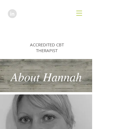
HANNAH EMES
ACCREDITED CBT
THERAPIST
About Hannah