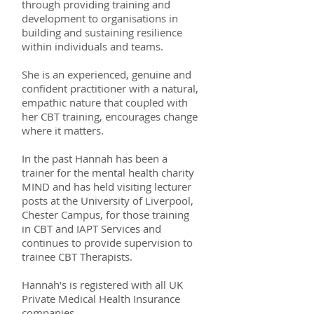
through providing training and
development to organisations in
building and sustaining resilience
within individuals and teams.
She is an experienced, genuine and
confident practitioner with a natural,
empathic nature that coupled with
her CBT training, encourages change
where it matters.
In the past Hannah has been a
trainer for the mental health charity
MIND and has held visiting lecturer
posts at the University of Liverpool,
Chester Campus, for those training
in CBT and IAPT Services and
continues to provide supervision to
trainee CBT Therapists.
Hannah's is registered with all UK
Private Medical Health Insurance
companies.