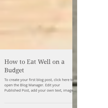
How to Eat Well on a
Budget
To create your first blog post, click here to
open the Blog Manager. Edit your
Published Post, add your own text, images
or videos, and...