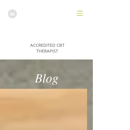
HANNAH EMES
ACCREDITED CBT
THERAPIST
Blog