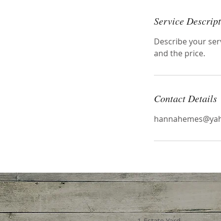
Service Descrip
Describe your serv
and the price.
Contact Details
hannahemes@yah
1 Estate Yard