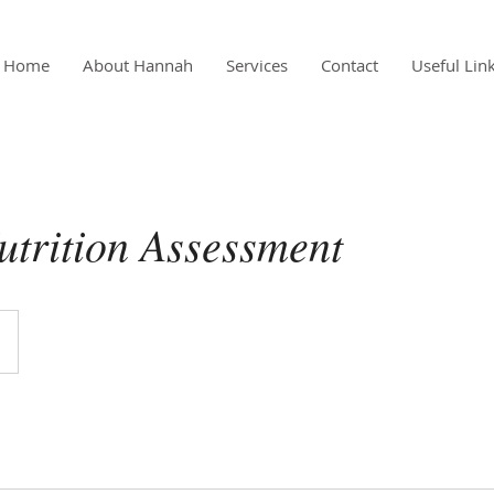
Home
About Hannah
Services
Contact
Useful Lin
Nutrition Assessment