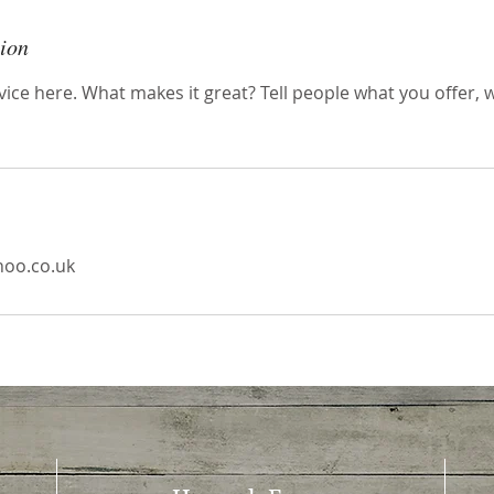
tion
ice here. What makes it great? Tell people what you offer, wh
oo.co.uk