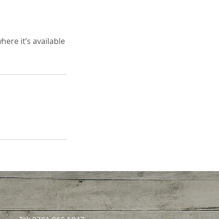
ere it’s available