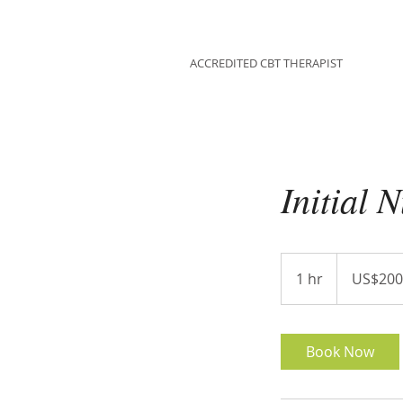
HANNAH EMES
ACCREDITED CBT THERAPIST
Initial 
200
US
1 hr
1
US$200
dollars
h
Book Now